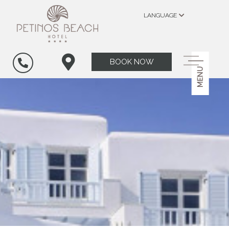
LANGUAGE
BOOK NOW
MENU