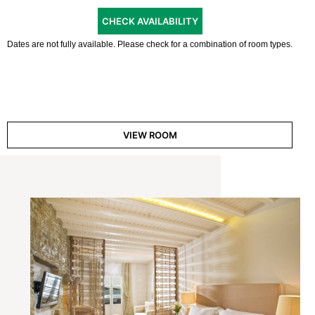
CHECK AVAILABILITY
Dates are not fully available. Please check for a combination of room types.
VIEW ROOM