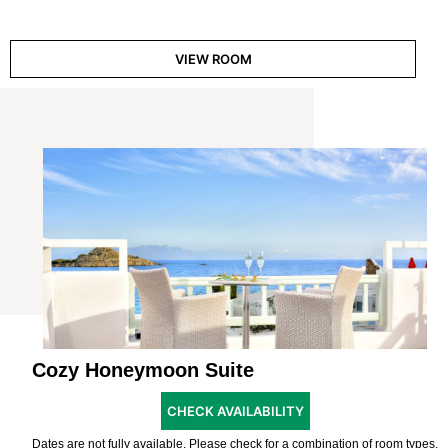
VIEW ROOM
Cozy Honeymoon Suite
CHECK AVAILABILITY
Dates are not fully available. Please check for a combination of room types.