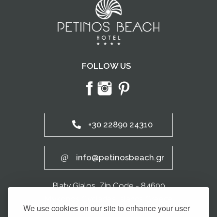
FOLLOW US
+30 22890 24310
info@petinosbeach.gr
Platy Gialos, Zip Code - 84600
Mykonos Cyclades Islands Greece
We use cookies on our site to enhance your user