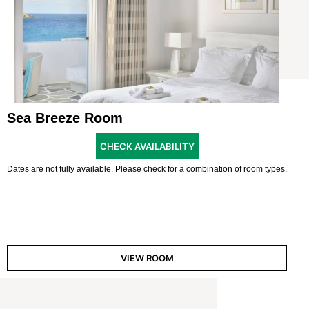
Sea Breeze Room
CHECK AVAILABILITY
Dates are not fully available. Please check for a combination of room types.
VIEW ROOM