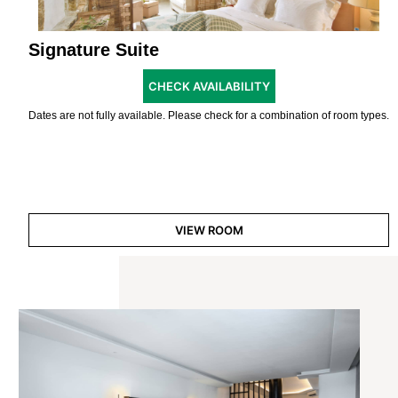
Signature Suite
CHECK AVAILABILITY
Dates are not fully available. Please check for a combination of room types.
VIEW ROOM