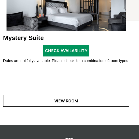
Mystery Suite
CHECK AVAILABILITY
Dates are not fully available. Please check for a combination of room types.
VIEW ROOM