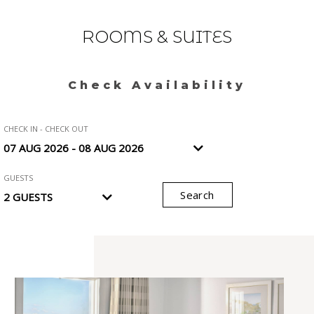
ROOMS & SUITES
Check Availability
CHECK IN - CHECK OUT
GUESTS
Search