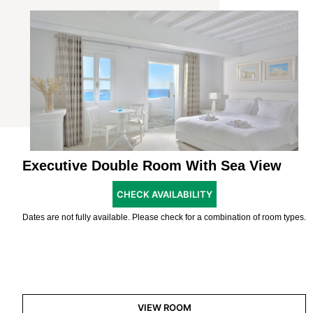
Executive Double Room With Sea View
CHECK AVAILABILITY
Dates are not fully available. Please check for a combination of room types.
VIEW ROOM