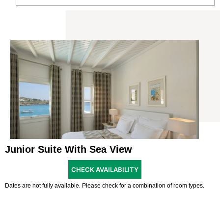
Junior Suite With Sea View
CHECK AVAILABILITY
Dates are not fully available. Please check for a combination of room types.