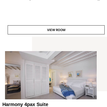
VIEW ROOM
Harmony 4pax Suite