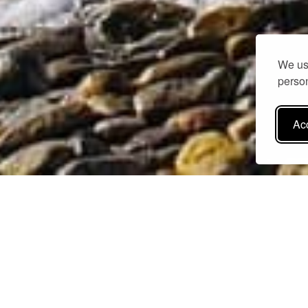
We use
person
Acc
MYKONOS TIMES
Explore Mykonos