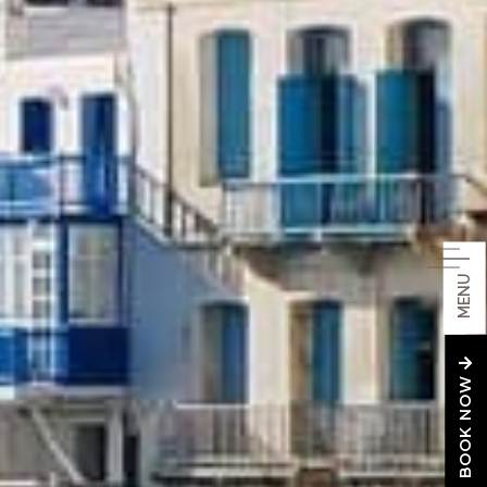
MENU
BOOK NOW