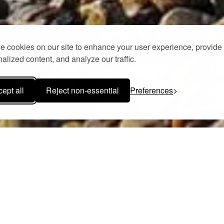
 cookies on our site to enhance your user experience, provide
alized content, and analyze our traffic.
ept all
Reject non-essential
Preferences
Mykonos The "Islan