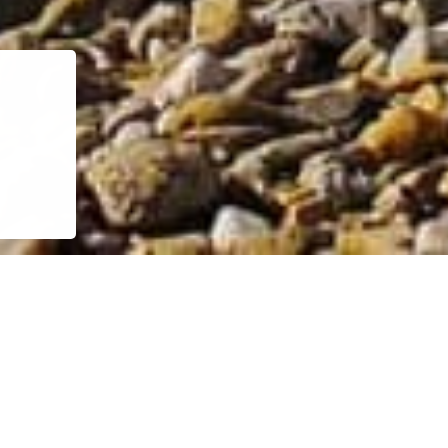
d Of The Winds"