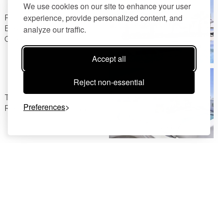
We use cookies on our site to enhance your user
experience, provide personalized content, and
Petinos Beach Awarded
Best Beach Hotel In
analyze our traffic.
Greece
Accept all
Reject non-essential
The Ultimate Sense Of
Preferences
Relaxation By The Pool
Honeymoon In Mykonos: A
Truly Unique Experience