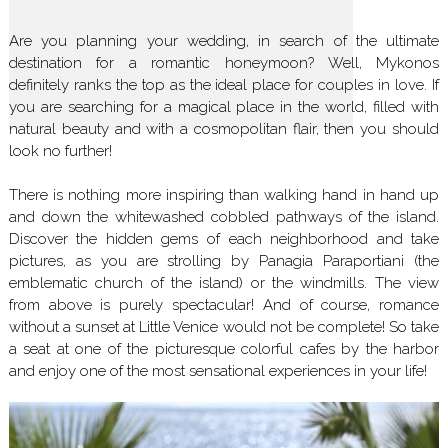
Are you planning your wedding, in search of the ultimate
destination for a romantic honeymoon? Well, Mykonos
definitely ranks the top as the ideal place for couples in love. If
you are searching for a magical place in the world, filled with
natural beauty and with a cosmopolitan flair, then you should
look no further!
There is nothing more inspiring than walking hand in hand up
and down the whitewashed cobbled pathways of the island.
Discover the hidden gems of each neighborhood and take
pictures, as you are strolling by Panagia Paraportiani (the
emblematic church of the island) or the windmills. The view
from above is purely spectacular! And of course, romance
without a sunset at Little Venice would not be complete! So take
a seat at one of the picturesque colorful cafes by the harbor
and enjoy one of the most sensational experiences in your life!