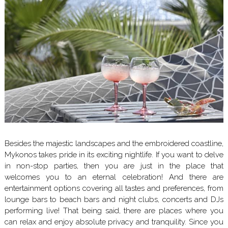
Besides the majestic landscapes and the embroidered coastline,
Mykonos takes pride in its exciting nightlife. If you want to delve
in non-stop parties, then you are just in the place that
welcomes you to an eternal celebration! And there are
entertainment options covering all tastes and preferences, from
lounge bars to beach bars and night clubs, concerts and DJs
performing live! That being said, there are places where you
can relax and enjoy absolute privacy and tranquility. Since you