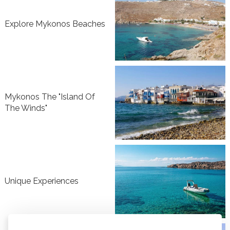
Explore Mykonos Beaches
Mykonos The "Island Of
The Winds"
Unique Experiences