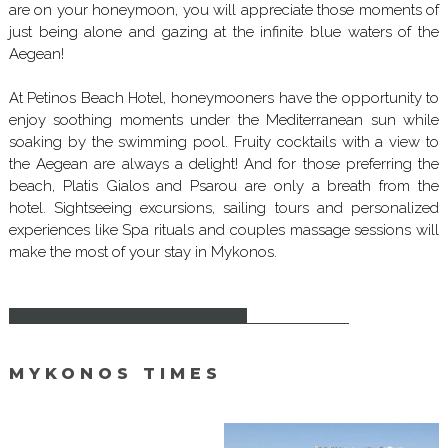
are on your honeymoon, you will appreciate those moments of
just being alone and gazing at the infinite blue waters of the
Aegean!
At Petinos Beach Hotel, honeymooners have the opportunity to
enjoy soothing moments under the Mediterranean sun while
soaking by the swimming pool. Fruity cocktails with a view to
the Aegean are always a delight! And for those preferring the
beach, Platis Gialos and Psarou are only a breath from the
hotel. Sightseeing excursions, sailing tours and personalized
experiences like Spa rituals and couples massage sessions will
make the most of your stay in Mykonos.
MYKONOS TIMES