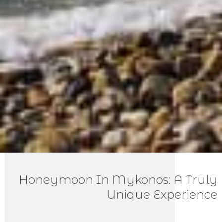
Honeymoon In Mykonos: A Truly
Unique Experience