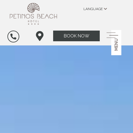
LANGUAGE
BOOK NOW
MENU